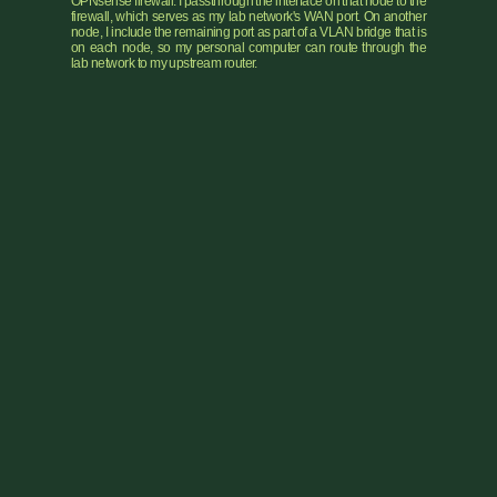
OPNsense firewall. I passthrough the interface on that node to the
firewall, which serves as my lab network's WAN port. On another
node, I include the remaining port as part of a VLAN bridge that is
on each node, so my personal computer can route through the
lab network to my upstream router.