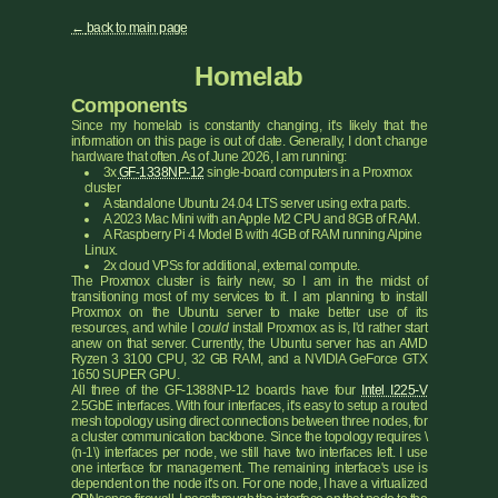
back to main page
Homelab
Components
Since my homelab is constantly changing, it's likely that the
information on this page is out of date. Generally, I don't change
hardware that often. As of June 2026, I am running:
3x
GF-1338NP-12
single-board computers in a Proxmox
cluster
A standalone Ubuntu 24.04 LTS server using extra parts.
A 2023 Mac Mini with an Apple M2 CPU and 8GB of RAM.
A Raspberry Pi 4 Model B with 4GB of RAM running Alpine
Linux.
2x cloud VPSs for additional, external compute.
The Proxmox cluster is fairly new, so I am in the midst of
transitioning most of my services to it. I am planning to install
Proxmox on the Ubuntu server to make better use of its
resources, and while I
could
install Proxmox as is, I'd rather start
anew on that server. Currently, the Ubuntu server has an AMD
Ryzen 3 3100 CPU, 32 GB RAM, and a NVIDIA GeForce GTX
1650 SUPER GPU.
All three of the GF-1388NP-12 boards have four
Intel I225-V
2.5GbE interfaces. With four interfaces, it's easy to setup a routed
mesh topology using direct connections between three nodes, for
a cluster communication backbone. Since the topology requires \
(n-1\) interfaces per node, we still have two interfaces left. I use
one interface for management. The remaining interface's use is
dependent on the node it's on. For one node, I have a virtualized